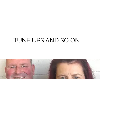
TUNE UPS AND SO ON...
CONTACT US