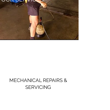
MECHANICAL REPAIRS &
SERVICING