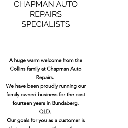
CHAPMAN AUTO
REPAIRS
SPECIALISTS
A huge warm welcome from the
Collins family at Chapman Auto
Repairs.
We have been proudly running our
family owned business for the past
fourteen years in Bundaberg,
QLD.
Our goals for you as a customer is