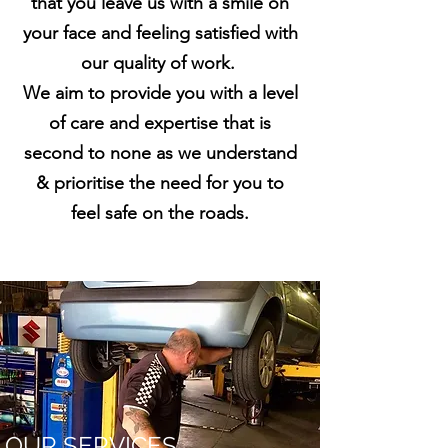
that you leave us with a smile on
your face and feeling satisfied with
our quality of work.
We aim to provide you with a level
of care and expertise that is
second to none as we understand
& prioritise the need for you to
feel safe on the roads.
OUR SERVICES