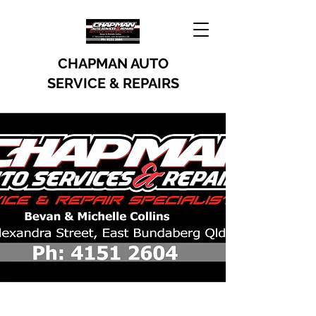
CHAPMAN AUTO
SERVICE & REPAIRS