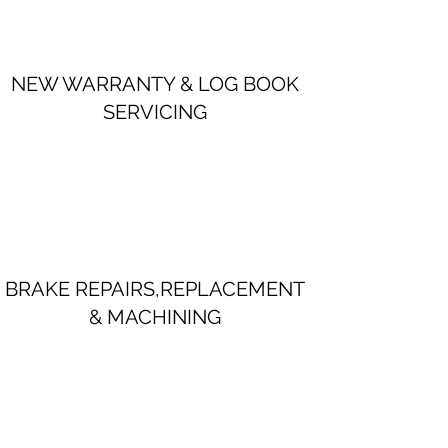
NEW WARRANTY & LOG BOOK
SERVICING
BRAKE REPAIRS,REPLACEMENT
& MACHINING