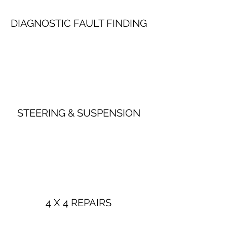
DIAGNOSTIC FAULT FINDING
STEERING & SUSPENSION
4 X 4 REPAIRS